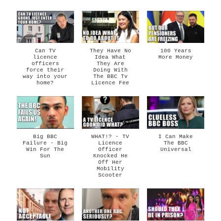
Can TV
They Have No
100 Years
licence
Idea What
More Money
officers
They Are
force their
Doing With
way into your
The BBC Tv
home?
Licence Fee
Big BBC
WHAT!? - TV
I Can Make
Failure - Big
Licence
The BBC
Win For The
Officer
Universal
Sun
Knocked He
Off Her
Mobility
Scooter