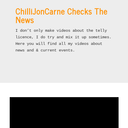
ChilliJonCarne Checks The
News
I don’t only make videos about the telly
licence, I do try and mix it up sometimes.
Here you will find all my videos about
news and & current events.