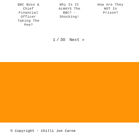
BBC Boss &
Why Is It
How Are They
Chief
ALWAYS The
NOT In
Financial
BBC? -
Prison?
Officer
Shocking!
Taking The
Pee?
1
/
30
Next
»
© Copyright - Chilli Jon Carne