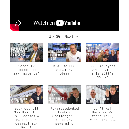
1
/
30
Next
»
Scrap TV
Did The BBC
BBC Employees
Licence Fee
Steal My
Are Loving
Say 'Experts'
Idea?
This Little
‘Perk’
Your Council
“Unprecedented
Don’t Ask
Tax Paid For
Funding
Because We
TV Licenses &
Challenge” -
Won’t Tell,
Manchester
Oh Dear,
We’re The BBC
Council Tax
Nevermind
Help?