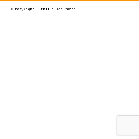
© Copyright - Chilli Jon Carne